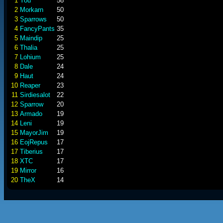
1
You
58
2
Morkarn
50
3
Sparrows
50
4
FancyPants
35
5
Maindip
25
6
Thalia
25
7
Lohium
25
8
Dale
24
9
Haut
24
10
Reaper
23
11
Sirdiesalot
22
12
Sparrow
20
13
Armado
19
14
Leni
19
15
MayorJim
19
16
EojRepus
17
17
Tiberius
17
18
XTC
17
19
Mirror
16
20
TheX
14