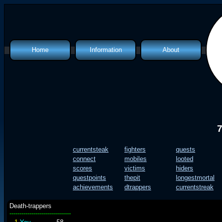
Home
Information
About
Classes
Introduction
Features
What is a mud?
Info Files
Quest Files
Map
Policies
Top Lists
Humour
currentsteak
fighters
quests
connect
mobiles
looted
scores
victims
hiders
questpoints
thepit
longestmortal
achievements
dtrappers
currentstreak
Death-trappers
-------------------------------