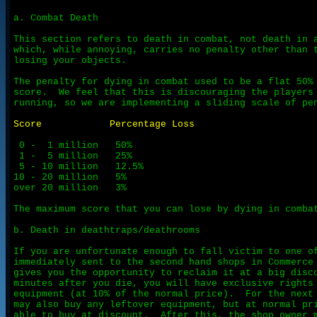
a. Combat Death

This section refers to death in combat, not death in a
which, while annoying, carries no penalty other than t
losing your objects.

The penalty for dying in combat used to be a flat 50% 
score.  We feel that this is discouraging the players 
running, so we are implementing a sliding scale of pen
Score            Percentage Loss
 0 -  1 million   50%

 1 -  5 million   25%

 5 - 10 million   12.5%

10 - 20 million   5%

over 20 million   3%

The maximum score that you can lose by dying in combat
b. Death in deathtraps/deathrooms

If you are unfortunate enough to fall victim to one of
immediately sent to the second hand shops in Commerce 
gives you the opportunity to reclaim it at a big disco
minutes after you die, you will have exclusive rights 
equipment (at 10% of the normal price).  For the next 
may also buy any leftover equipment, but at normal pri
able to buy at discount.  After this, the shop owner m