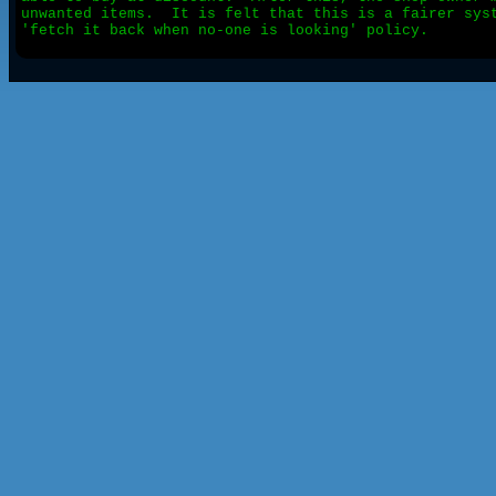
unwanted items.  It is felt that this is a fairer syst