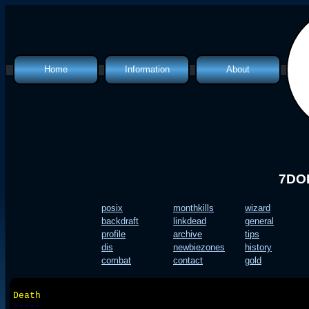
Home
Information
About
Classes
Introduction
Features
What is a mud?
Info Files
Quest Files
Map
Policies
Top Lists
Humour
7DOF
posix
monthkills
wizard
backdraft
linkdead
general
profile
archive
tips
dis
newbiezones
history
combat
contact
gold
Death
-----